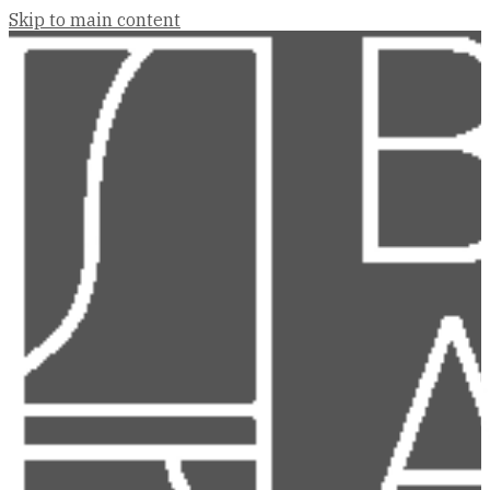
Skip to main content