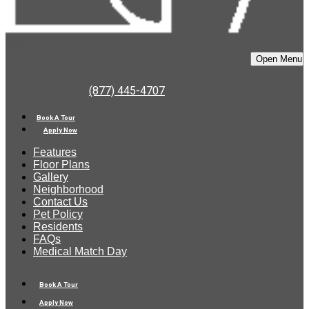
Bell Almaden
Open Menu
(877) 445-4707
Book A Tour
Apply Now
Features
Floor Plans
Gallery
Neighborhood
Contact Us
Pet Policy
Residents
FAQs
Medical Match Day
Book A Tour
Apply Now