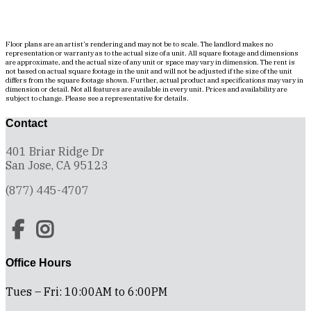
Floor plans are an artist’s rendering and may not be to scale. The landlord makes no
representation or warranty as to the actual size of a unit. All square footage and dimensions
are approximate, and the actual size of any unit or space may vary in dimension. The rent is
not based on actual square footage in the unit and will not be adjusted if the size of the unit
differs from the square footage shown. Further, actual product and specifications may vary in
dimension or detail. Not all features are available in every unit. Prices and availability are
subject to change. Please see a representative for details.
Contact
401 Briar Ridge Dr
San Jose, CA 95123
(877) 445-4707
Office Hours
Tues – Fri: 10:00AM to 6:00PM