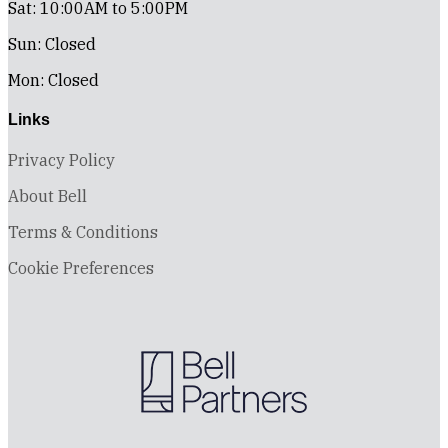
Sat: 10:00AM to 5:00PM
Sun: Closed
Mon: Closed
Links
Privacy Policy
About Bell
Terms & Conditions
Cookie Preferences