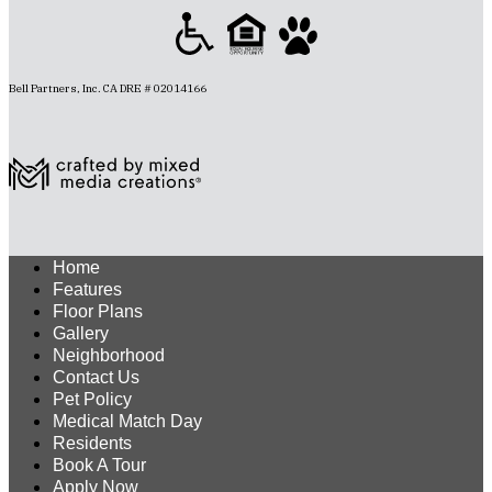
Bell Partners, Inc. CA DRE # 02014166
Home
Features
Floor Plans
Gallery
Neighborhood
Contact Us
Pet Policy
Medical Match Day
Residents
Book A Tour
Apply Now