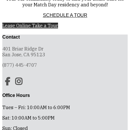
your Match Day residency and beyond!
SCHEDULE A TOUR
Lease Online
Take a Tour
Contact
401 Briar Ridge Dr
San Jose, CA 95123
(877) 445-4707
Office Hours
Tues – Fri: 10:00AM to 6:00PM
Sat: 10:00AM to 5:00PM
Sun: Closed