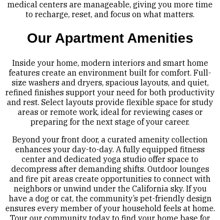
medical centers are manageable, giving you more time
to recharge, reset, and focus on what matters.
Our Apartment Amenities
Inside your home, modern interiors and smart home
features create an environment built for comfort. Full-
size washers and dryers, spacious layouts, and quiet,
refined finishes support your need for both productivity
and rest. Select layouts provide flexible space for study
areas or remote work, ideal for reviewing cases or
preparing for the next stage of your career.
Beyond your front door, a curated amenity collection
enhances your day-to-day. A fully equipped fitness
center and dedicated yoga studio offer space to
decompress after demanding shifts. Outdoor lounges
and fire pit areas create opportunities to connect with
neighbors or unwind under the California sky. If you
have a dog or cat, the community’s pet-friendly design
ensures every member of your household feels at home.
Tour our community today to find your home base for