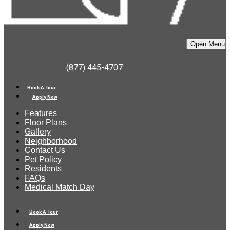
Bell Almaden
Open Menu
(877) 445-4707
Book A Tour
Apply Now
Features
Floor Plans
Gallery
Neighborhood
Contact Us
Pet Policy
Residents
FAQs
Medical Match Day
Book A Tour
Apply Now