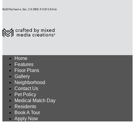
Bell Partners, Inc. CA DRE # 02014166
Home
Features
Floor Plans
Gallery
Neighborhood
Contact Us
Pet Policy
Medical Match Day
Residents
Book A Tour
Apply Now