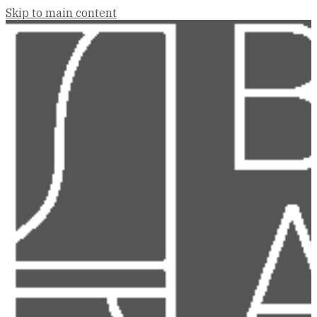
Skip to main content