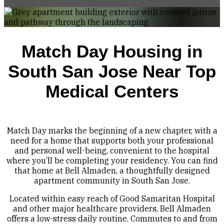
Match Day Housing in
South San Jose Near Top
Medical Centers
Match Day marks the beginning of a new chapter, with a
need for a home that supports both your professional
and personal well-being, convenient to the hospital
where you’ll be completing your residency. You can find
that home at Bell Almaden, a thoughtfully designed
apartment community in South San Jose.
Located within easy reach of Good Samaritan Hospital
and other major healthcare providers, Bell Almaden
offers a low-stress daily routine. Commutes to and from