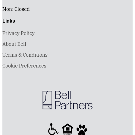
Mon: Closed
Links
Privacy Policy
About Bell
Terms & Conditions
Cookie Preferences